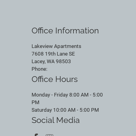
Office Information
Lakeview Apartments
7608 19th Lane SE
Lacey, WA 98503
Phone:
Office Hours
Monday - Friday 8:00 AM - 5:00
PM
Saturday 10:00 AM - 5:00 PM
Social Media