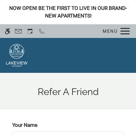
Skip
WE HAVE AN OPTIMIZED WEB
NOW OPEN! BE THE FIRST TO LIVE IN OUR BRAND-
to
ACCESSIBLE VERSION OF THIS
NEW APARTMENTS!
Remove this option fro
main
SITE AVAILABLE. CLICK HERE TO
content
VIEW.
MENU
Refer A Friend
Home
Specials
Your Name
Gallery