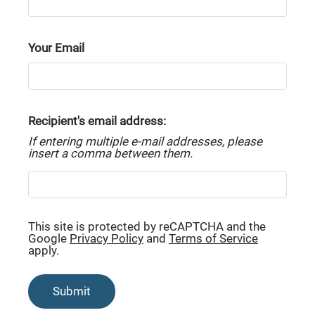
Tour
Brand New Floor Plans
Your Email
Classic Floor Plans
Amenities
Recipient's email address:
Pets
If entering multiple e-mail addresses, please
Neighborhood
insert a comma between them.
Apply
Residents
Contact
This site is protected by reCAPTCHA and the
E-Brochure
Google
Privacy Policy
and
Terms of Service
Refer a Friend
apply.
Submit
7608 19th Lane SE
Lacey, WA 98503